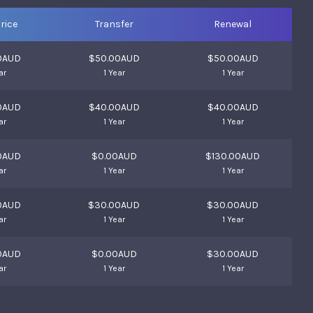
rice
Transfer
Renewal
0AUD
$50.00AUD
$50.00AUD
ar
1 Year
1 Year
0AUD
$40.00AUD
$40.00AUD
ar
1 Year
1 Year
0AUD
$0.00AUD
$130.00AUD
ar
1 Year
1 Year
0AUD
$30.00AUD
$30.00AUD
ar
1 Year
1 Year
0AUD
$0.00AUD
$30.00AUD
ar
1 Year
1 Year