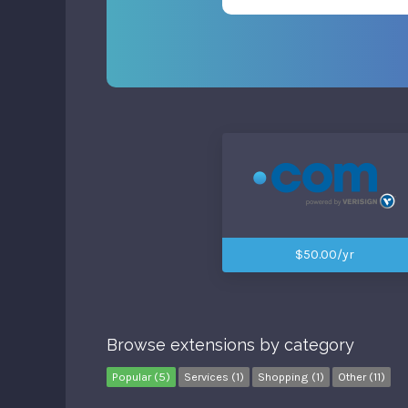
$50.00/yr
Browse extensions by category
Popular (5)
Services (1)
Shopping (1)
Other (11)