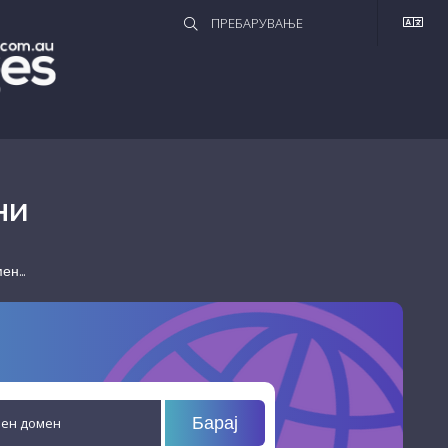
НИ
н...
Барај