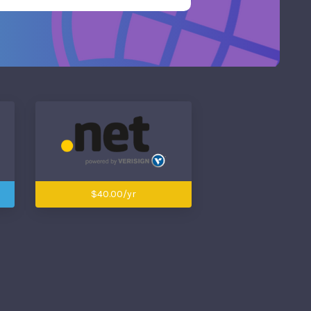
$40.00/yr