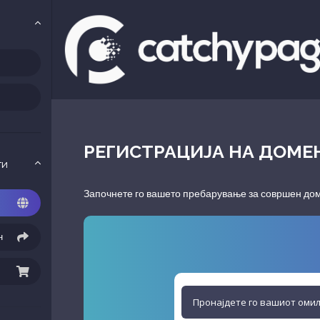
РЕГИСТРАЦИЈА НА ДОМЕ
ги
Започнете го вашето пребарување за совршен доме
н