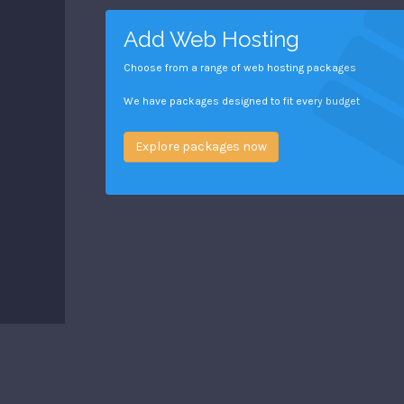
Add Web Hosting
Choose from a range of web hosting packages
We have packages designed to fit every budget
Explore packages now