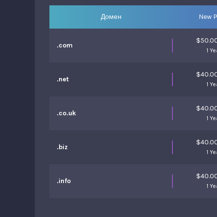
Домен
New P
$50.0
.com
1 Ye
$40.0
.net
1 Ye
$40.0
.co.uk
1 Ye
$40.0
.biz
1 Ye
$40.0
.info
1 Ye