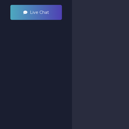
Live Chat