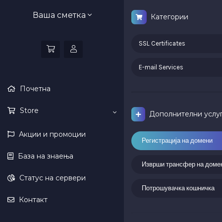
Ваша сметка
Категории
SSL Certificates
E-mail Services
Почетна
Store
Дополнителни услу
Акции и промоции
Регистрација на домени
База на знаења
Изврши трансфер на доме
Статус на сервери
Потрошувачка кошничка
Контакт