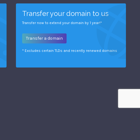
Transfer your domain to us
Transfer now to extend your domain by 1 year!*
Transfer a domain
* Excludes certain TLDs and recently renewed domains