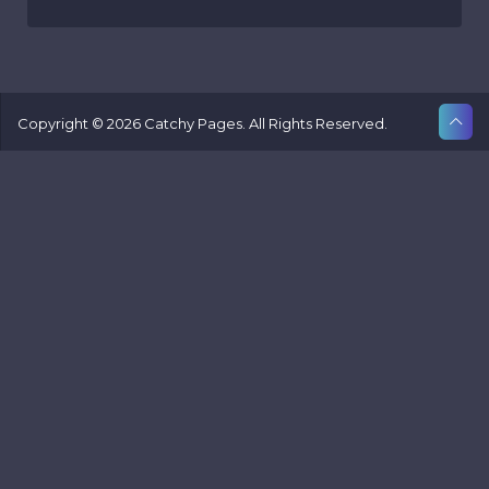
Copyright © 2026 Catchy Pages. All Rights Reserved.