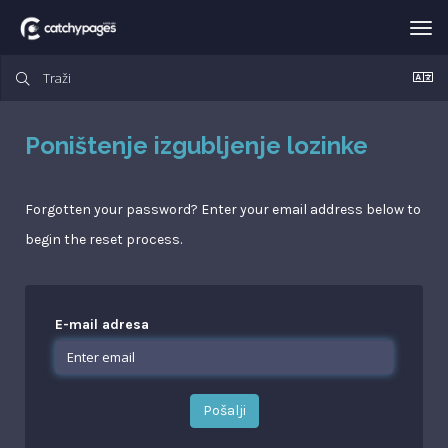
Tog
nav
Poništenje izgubljenje lozinke
Forgotten your password? Enter your email address below to
begin the reset process.
E-mail adresa
Pošalji