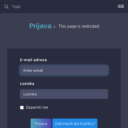
Prijava
This page is restricted
E-mail adresa
Lozinka
Zapamti me
Zaboravili ste lozinku?