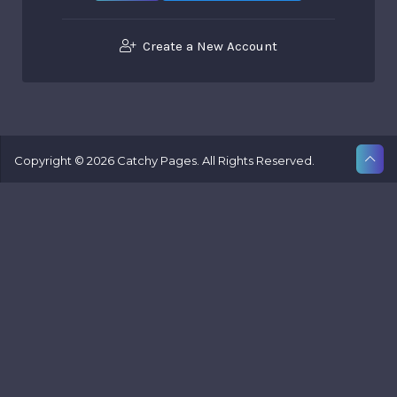
Create a New Account
Copyright © 2026 Catchy Pages. All Rights Reserved.